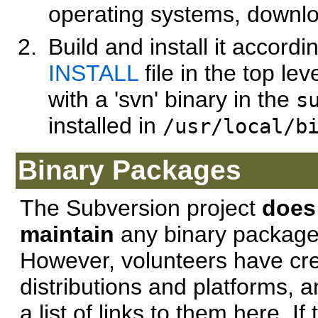
operating systems, downl
Build and install it accordi
INSTALL
file in the top lev
with a 'svn' binary in the
s
installed in
/usr/local/b
Binary Packages
The Subversion project
doe
maintain
any binary packages
However, volunteers have cre
distributions and platforms,
a list of links to them here. I