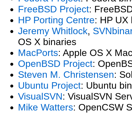
FreeBSD Project
: FreeBSD
HP Porting Centre
: HP UX 
Jeremy Whitlock
,
SVNbinar
OS X binaries
MacPorts
: Apple OS X Mac
OpenBSD Project
: OpenBS
Steven M. Christensen
: So
Ubuntu Project
: Ubuntu bin
VisualSVN
: VisualSVN Ser
Mike Watters
: OpenCSW SP