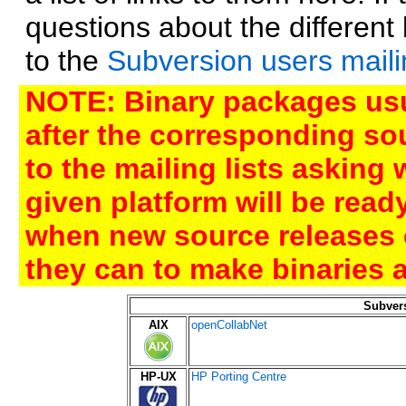
questions about the differen
to the
Subversion users mailin
NOTE: Binary packages usu
after the corresponding sou
to the mailing lists asking
given platform will be rea
when new source releases 
they can to make binaries a
Subver
AIX
openCollabNet
HP-UX
HP Porting Centre