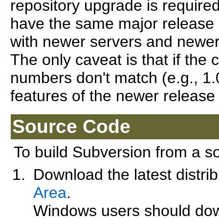
repository upgrade is required
have the same major release n
with newer servers and newer c
The only caveat is that if the 
numbers don't match (e.g., 1.
features of the newer release
Source Code
To build Subversion from a s
Download the latest distri
Area
.
Windows users should do