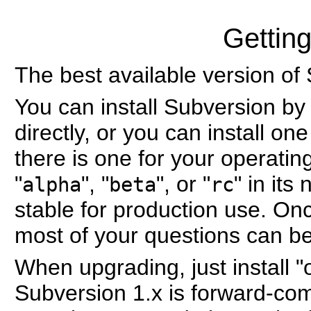
Gettin
The best available version of
You can install Subversion by
directly, or you can install on
there is one for your operati
"
", "
", or "
" in its
alpha
beta
rc
stable for production use. On
most of your questions can b
When upgrading, just install "o
Subversion 1.x is forward-com