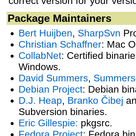
correct version for your vers
Package Maintainers
Bert Huijben
,
SharpSvn
Pro
Christian Schaffner
: Mac O
CollabNet
: Certified binari
Windows.
David Summers
,
Summerso
Debian Project
: Debian bin
D.J. Heap
,
Branko Čibej
a
Subversion binaries.
Eric Gillespie:
pkgsrc.
Fedora Project
: Fedora bin