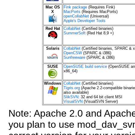
Mac OS
Fink package
(Requires Fink)
X
MacPorts
(Requires MacPorts)
openCollabNet
(Universal)
Apple's Developer Tools
Red Hat
CollabNet
(Certified binaries)
SummerSoft
(Red Hat 8,9 +)
Solaris
CollabNet
(Certified binaries, SPARC & x
OpenCSW
(SPARC & i386)
Sunfreeware
(SPARC & i386)
SUSE
OpenSUSE build service
(OpenSUSE and
x86_64)
Windows
CollabNet
(Certified binaries)
Tigris.org
(Apache 2.2-compatible binari
also available)
SlikSVN
: 32 and 64 bit client MSI
VisualSVN
(VisualSVN Server)
Note: Apache 2.0 and Apache 
you plan to use mod_dav_svn 